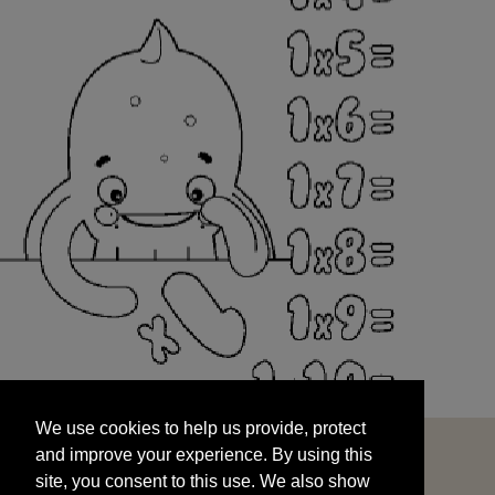
We use cookies to help us provide, protect
START
and improve your experience. By using this
We use cookies to help us provide, protect
site, you consent to this use. We also show
and improve your experience. By using this
targeted advertisements by sharing your data
site, you consent to this use. We also show