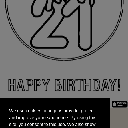
We use cookies to help us provide, protect
START
and improve your experience. By using this
We use cookies to help us provide, protect
site, you consent to this use. We also show
and improve your experience. By using this
targeted advertisements by sharing your data
site, you consent to this use. We also show