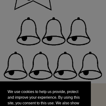
We use cookies to help us provide, protect
START
and improve your experience. By using this
We use cookies to help us provide, protect
site, you consent to this use. We also show
and improve your experience. By using this
targeted advertisements by sharing your data
site, you consent to this use. We also show