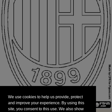
We use cookies to help us provide, protect
START
and improve your experience. By using this
We use cookies to help us provide, protect
site, you consent to this use. We also show
and improve your experience. By using this
targeted advertisements by sharing your data
site, you consent to this use. We also show