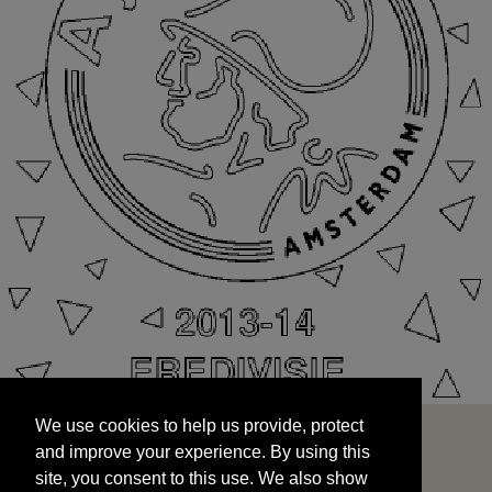
We use cookies to help us provide, protect
START
and improve your experience. By using this
We use cookies to help us provide, protect
site, you consent to this use. We also show
and improve your experience. By using this
targeted advertisements by sharing your data
site, you consent to this use. We also show