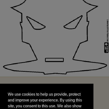
We use cookies to help us provide, protect
START
and improve your experience. By using this
We use cookies to help us provide, protect
site, you consent to this use. We also show
and improve your experience. By using this
targeted advertisements by sharing your data
site, you consent to this use. We also show