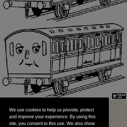
We use cookies to help us provide, protect
START
and improve your experience. By using this
We use cookies to help us provide, protect
site, you consent to this use. We also show
and improve your experience. By using this
targeted advertisements by sharing your data
site, you consent to this use. We also show