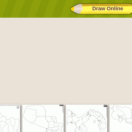
Draw Online