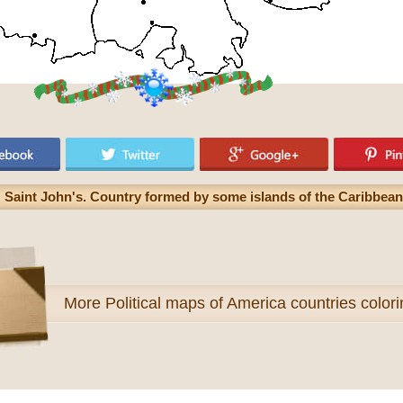
 Saint John's. Country formed by some islands of the Caribbean
More
Political maps of America countries color