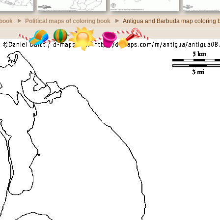
 book
Political maps of coloring book
Antigua and Barbuda map coloring 