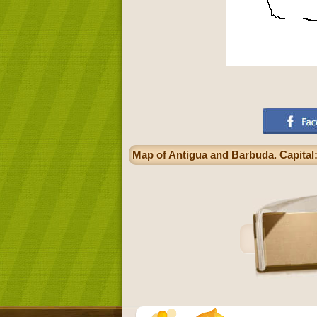
Map of Antigua and Barbuda. Capital: