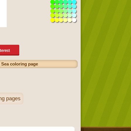
 Sea coloring page
ing pages