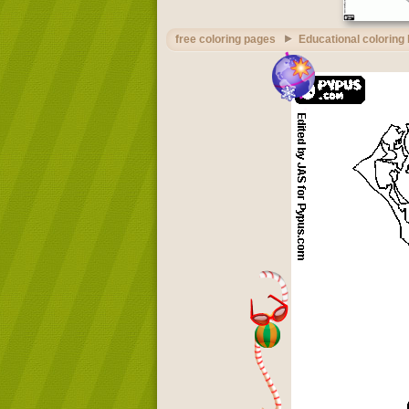
free coloring pages
Educational coloring