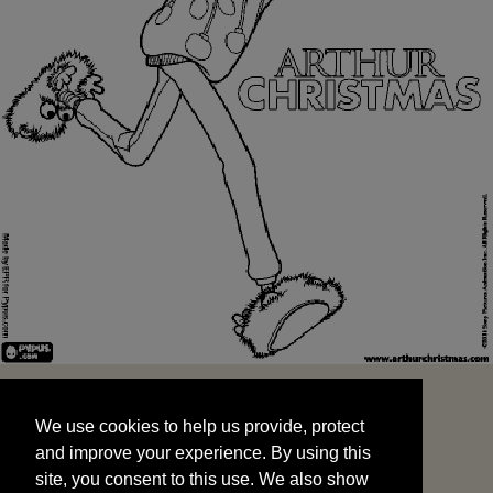
We use cookies to help us provide, protect
START
and improve your experience. By using this
We use cookies to help us provide, protect
site, you consent to this use. We also show
and improve your experience. By using this
targeted advertisements by sharing your data
site, you consent to this use. We also show