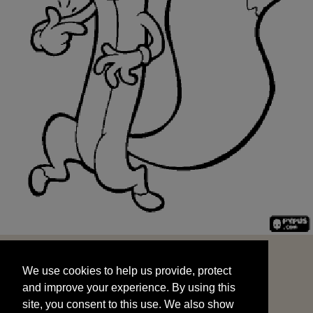
We use cookies to help us provide, protect
START
and improve your experience. By using this
We use cookies to help us provide, protect
site, you consent to this use. We also show
and improve your experience. By using this
targeted advertisements by sharing your data
site, you consent to this use. We also show