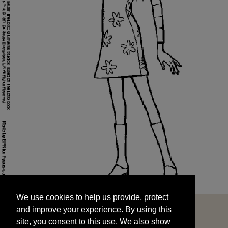
We use cookies to help us provide, protect
START
and improve your experience. By using this
We use cookies to help us provide, protect
site, you consent to this use. We also show
and improve your experience. By using this
targeted advertisements by sharing your data
site, you consent to this use. We also show