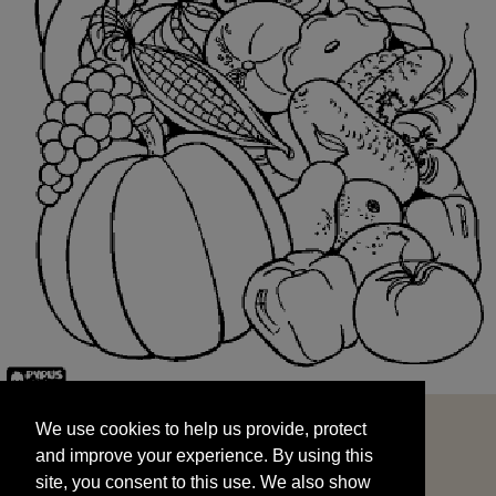
We use cookies to help us provide, protect
START
and improve your experience. By using this
We use cookies to help us provide, protect
site, you consent to this use. We also show
and improve your experience. By using this
targeted advertisements by sharing your data
site, you consent to this use. We also show