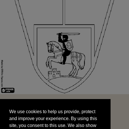
We use cookies to help us provide, protect
START
and improve your experience. By using this
We use cookies to help us provide, protect
site, you consent to this use. We also show
and improve your experience. By using this
targeted advertisements by sharing your data
site, you consent to this use. We also show