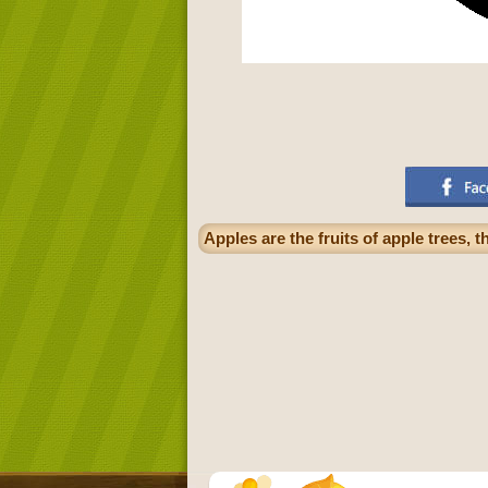
Apples are the fruits of apple trees, 