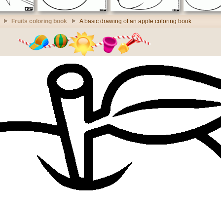
Fruits coloring book
A basic drawing of an apple coloring book