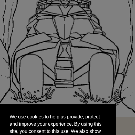
We use cookies to help us provide, protect
START
and improve your experience. By using this
We use cookies to help us provide, protect
site, you consent to this use. We also show
and improve your experience. By using this
targeted advertisements by sharing your data
site, you consent to this use. We also show