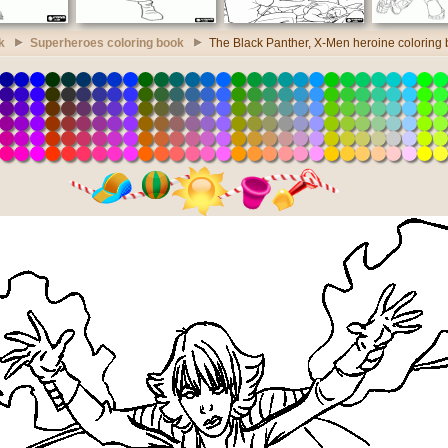
k
Superheroes coloring book
The Black Panther, X-Men heroine coloring