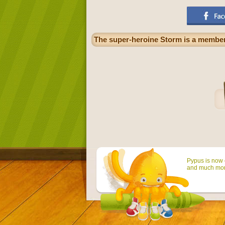
The super-heroine Storm is a member
Pypus is now o
and much mor