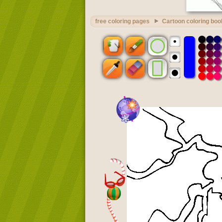
free coloring pages
Cartoon coloring boo