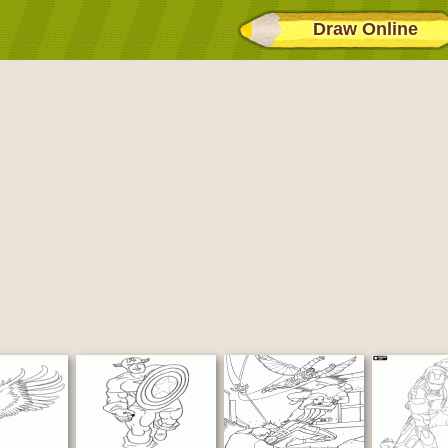
Draw Online