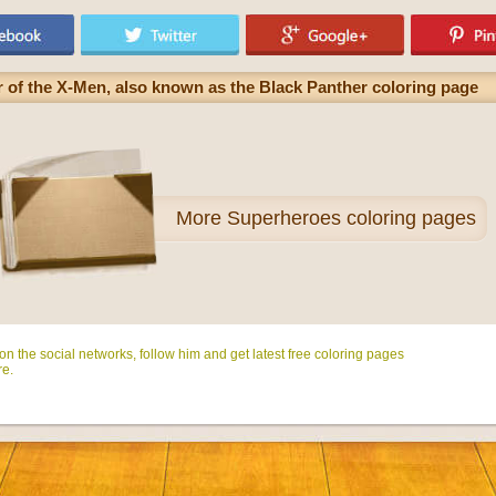
 of the X-Men, also known as the Black Panther coloring page
More
Superheroes coloring pages
n the social networks, follow him and get latest free coloring pages
e.