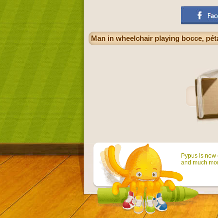
Man in wheelchair playing bocce, pét
Pypus is now o
and much mor