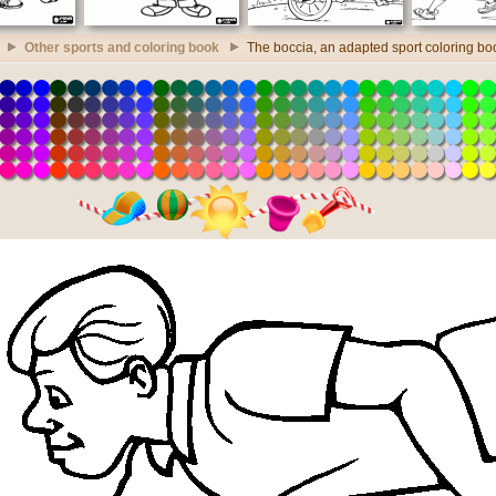
Other sports and coloring book
The boccia, an adapted sport coloring bo