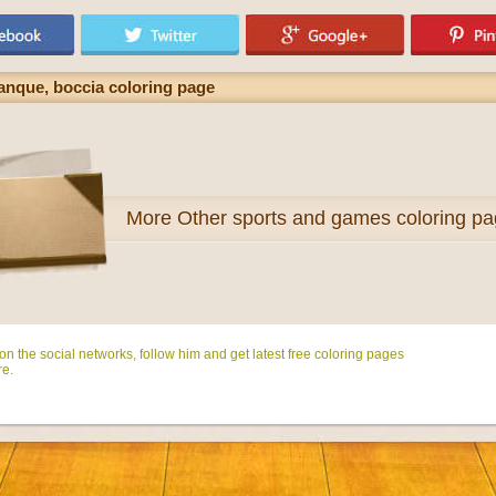
anque, boccia coloring page
More
Other sports and games coloring p
n the social networks, follow him and get latest free coloring pages
e.