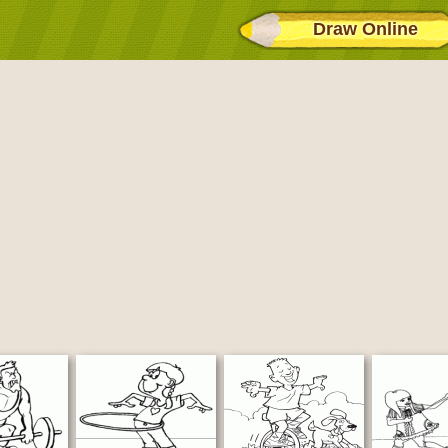
Draw Online