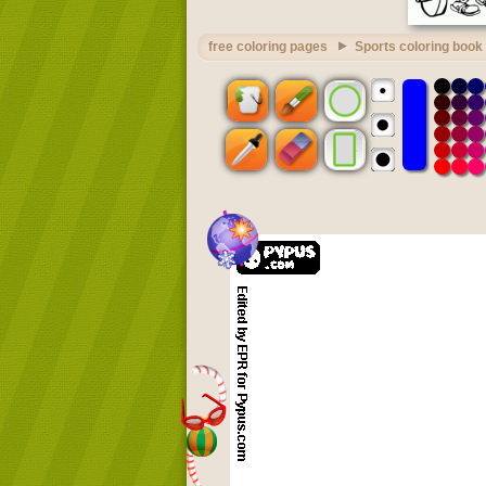
free coloring pages
Sports coloring book