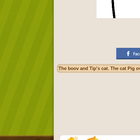
The boov and Tip's cat. The cat Pig o