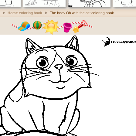
Home coloring book
The boov Oh with the cat coloring book