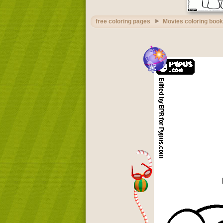
free coloring pages
Movies coloring book