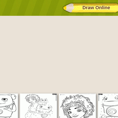
Draw Online