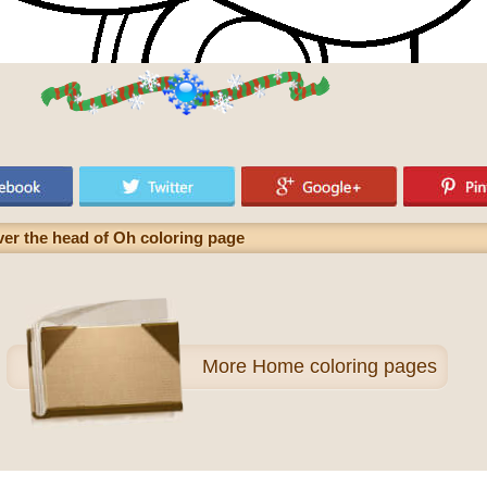
ver the head of Oh coloring page
More
Home coloring pages