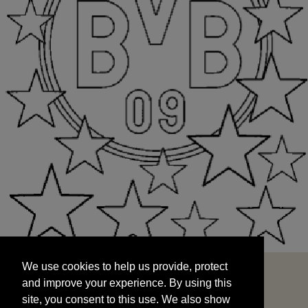
We use cookies to help us provide, protect
START
and improve your experience. By using this
We use cookies to help us provide, protect
site, you consent to this use. We also show
and improve your experience. By using this
targeted advertisements by sharing your data
site, you consent to this use. We also show