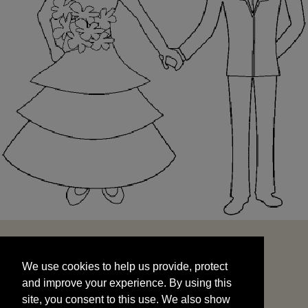
We use cookies to help us provide, protect
START
and improve your experience. By using this
We use cookies to help us provide, protect
site, you consent to this use. We also show
and improve your experience. By using this
targeted advertisements by sharing your data
site, you consent to this use. We also show