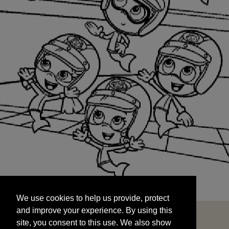
We use cookies to help us provide, protect
START
and improve your experience. By using this
We use cookies to help us provide, protect
site, you consent to this use. We also show
and improve your experience. By using this
targeted advertisements by sharing your data
site, you consent to this use. We also show