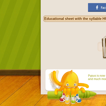
Educational sheet with the syllable H
Pypus is now o
and much mor