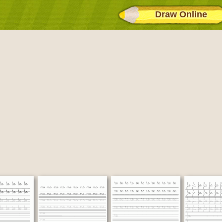
Draw Online