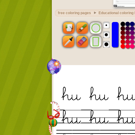
free coloring pages
Educational coloring