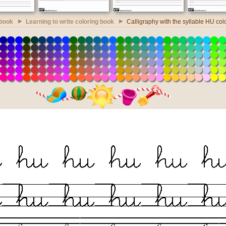
 book
Learning to write coloring book
Calligraphy with the syllable HU col