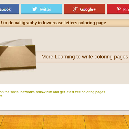
U to do calligraphy in lowercase letters coloring page
More
Learning to write coloring pages
n the social networks, follow him and get latest free coloring pages
e.