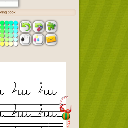
oring book