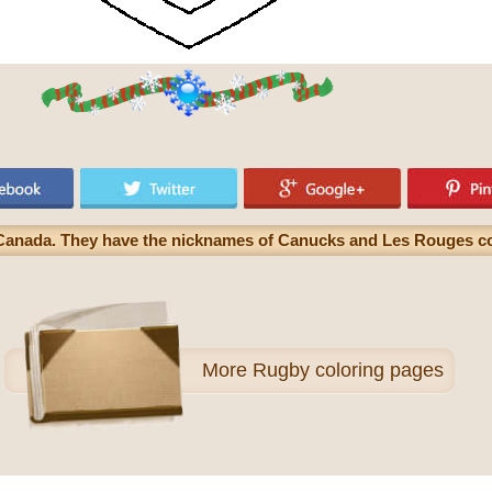
 Canada. They have the nicknames of Canucks and Les Rouges c
More
Rugby coloring pages