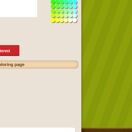
oloring page