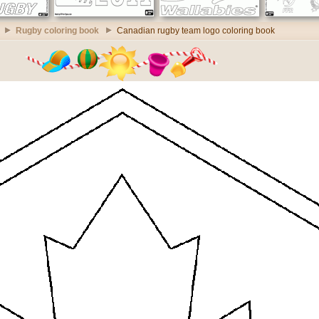
Rugby coloring book
Canadian rugby team logo coloring book