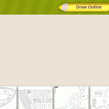
Draw Online