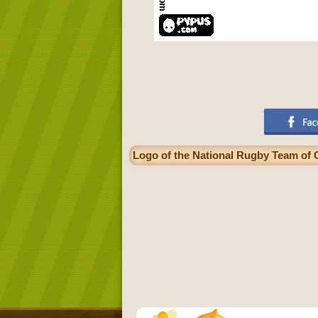
Logo of the National Rugby Team of