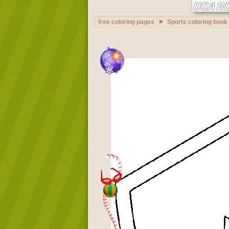
free coloring pages
Sports coloring book