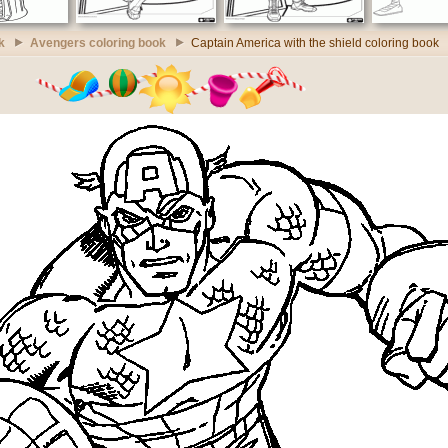
k
Avengers coloring book
Captain America with the shield coloring book