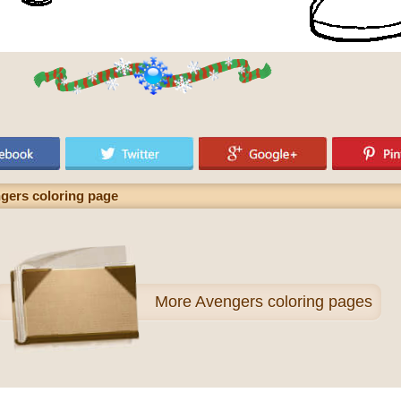
ngers coloring page
More
Avengers coloring pages