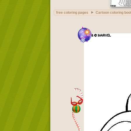
free coloring pages
Cartoon coloring boo