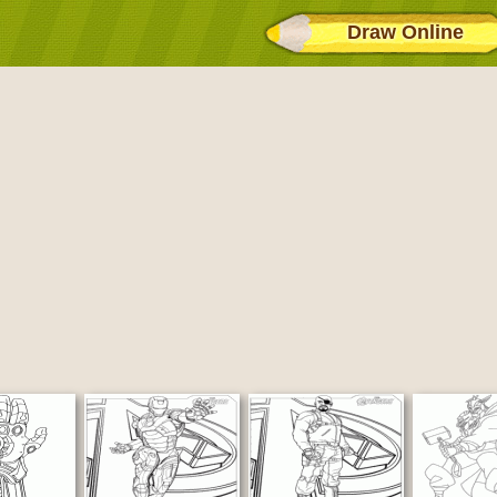
Draw Online