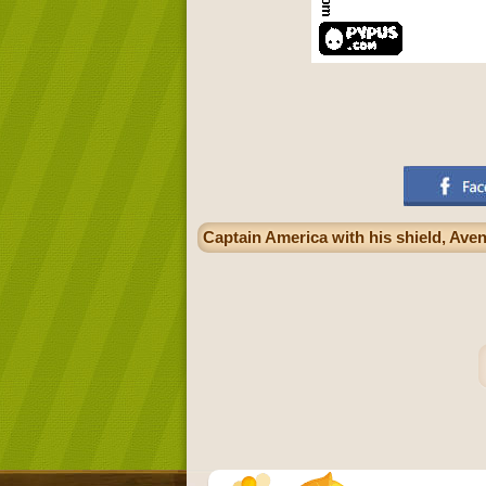
Captain America with his shield, Ave