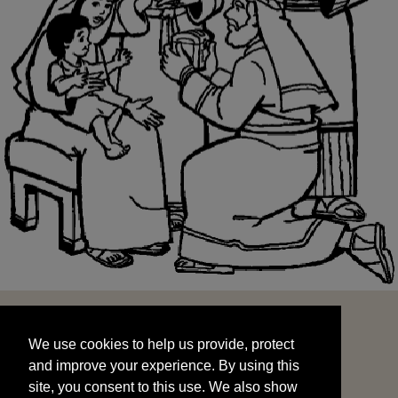
We use cookies to help us provide, protect
START
and improve your experience. By using this
We use cookies to help us provide, protect
site, you consent to this use. We also show
and improve your experience. By using this
targeted advertisements by sharing your data
site, you consent to this use. We also show