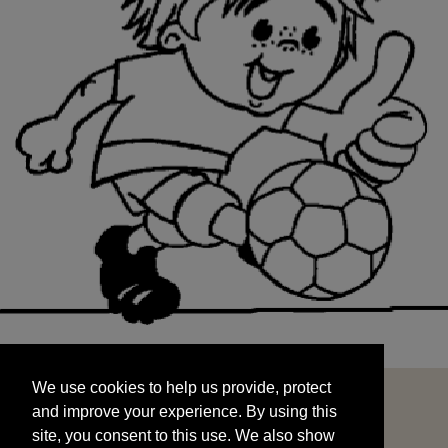
We use cookies to help us provide, protect
START
and improve your experience. By using this
We use cookies to help us provide, protect
site, you consent to this use. We also show
and improve your experience. By using this
targeted advertisements by sharing your data
site, you consent to this use. We also show