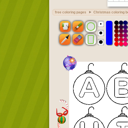
free coloring pages
Christmas coloring 