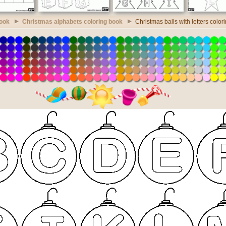
book
Christmas alphabets coloring book
Christmas balls with letters color