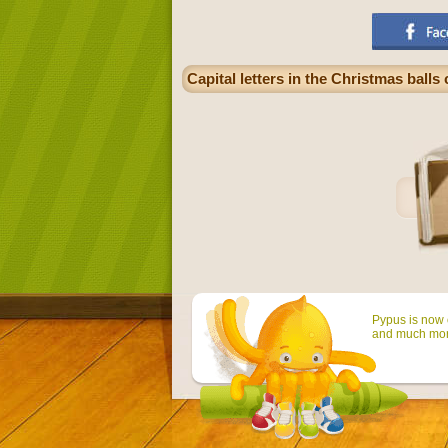
Capital letters in the Christmas balls
Pypus is now o
and much mor