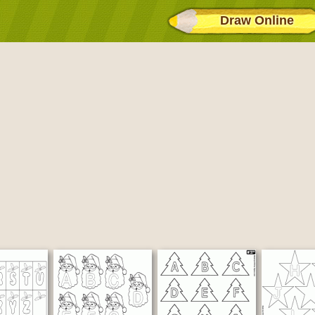
Draw Online