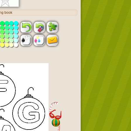
ing book