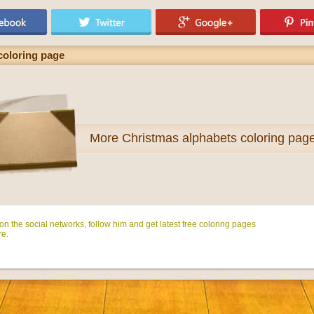
 coloring page
More
Christmas alphabets coloring pag
n the social networks, follow him and get latest free coloring pages
e.