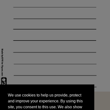
We use cookies to help us provide, protect
START
and improve your experience. By using this
We use cookies to help us provide, protect
site, you consent to this use. We also show
and improve your experience. By using this
targeted advertisements by sharing your data
site, you consent to this use. We also show