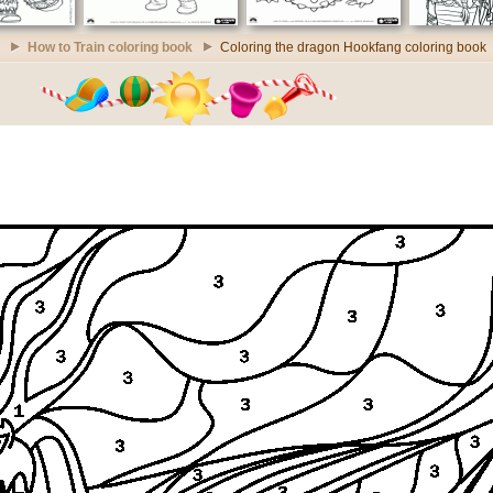
How to Train coloring book
Coloring the dragon Hookfang coloring book