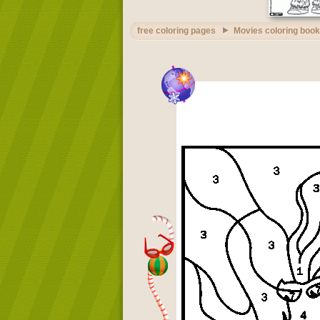
free coloring pages
Movies coloring book