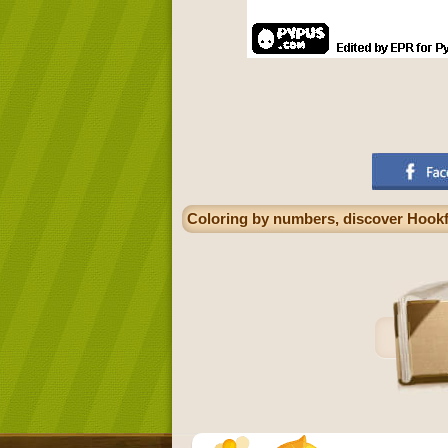
Coloring by numbers, discover Hookf