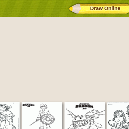
Draw Online