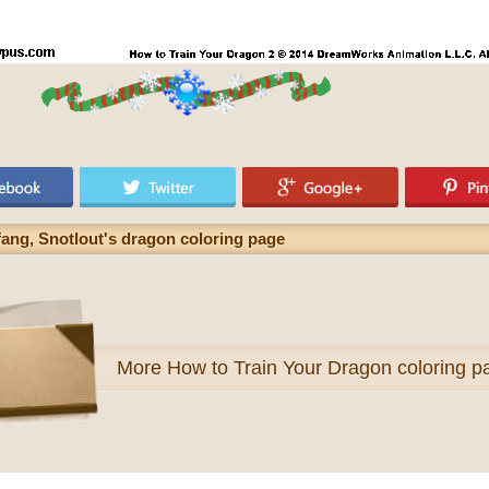
ang, Snotlout's dragon coloring page
More
How to Train Your Dragon coloring p