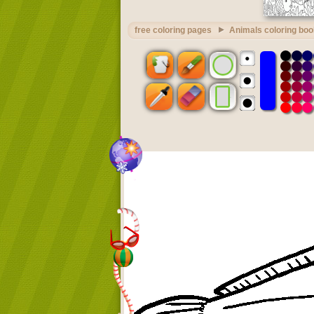
free coloring pages
Animals coloring boo