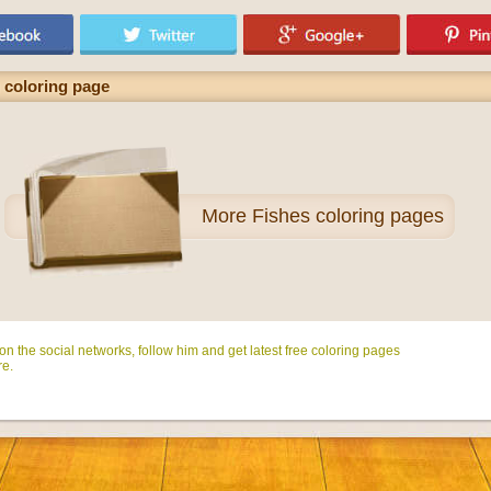
h coloring page
More
Fishes coloring pages
n the social networks, follow him and get latest free coloring pages
e.