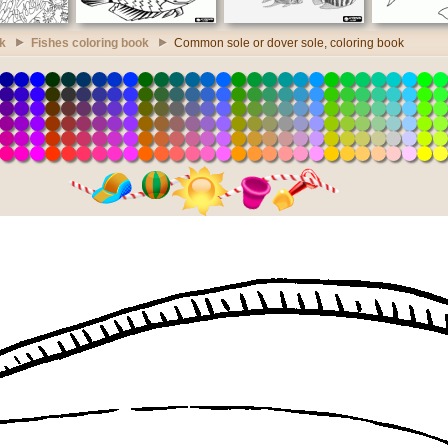
k
Fishes coloring book
Common sole or dover sole, coloring book