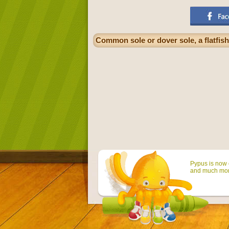
Common sole or dover sole, a flatfis
Pypus is now o
and much mor