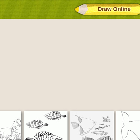
Draw Online