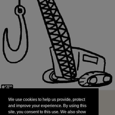
We use cookies to help us provide, protect
START
and improve your experience. By using this
We use cookies to help us provide, protect
site, you consent to this use. We also show
and improve your experience. By using this
targeted advertisements by sharing your data
site, you consent to this use. We also show