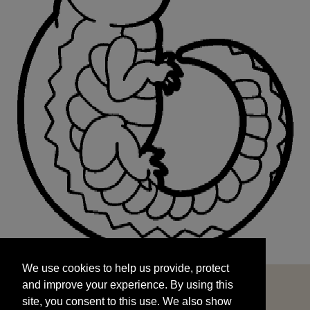
We use cookies to help us provide, protect
START
and improve your experience. By using this
We use cookies to help us provide, protect
site, you consent to this use. We also show
and improve your experience. By using this
targeted advertisements by sharing your data
site, you consent to this use. We also show