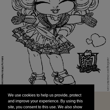
We use cookies to help us provide, protect
START
and improve your experience. By using this
We use cookies to help us provide, protect
site, you consent to this use. We also show
and improve your experience. By using this
targeted advertisements by sharing your data
site, you consent to this use. We also show