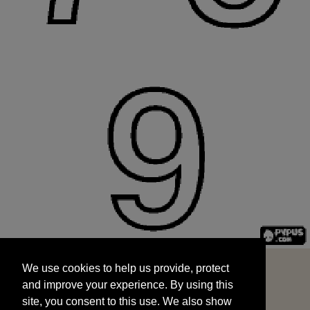
We use cookies to help us provide, protect
START
and improve your experience. By using this
We use cookies to help us provide, protect
site, you consent to this use. We also show
and improve your experience. By using this
targeted advertisements by sharing your data
site, you consent to this use. We also show