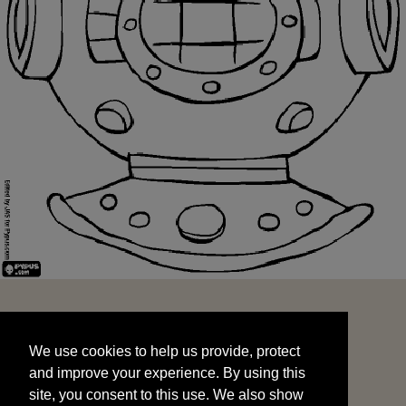
We use cookies to help us provide, protect
START
and improve your experience. By using this
We use cookies to help us provide, protect
site, you consent to this use. We also show
and improve your experience. By using this
targeted advertisements by sharing your data
site, you consent to this use. We also show