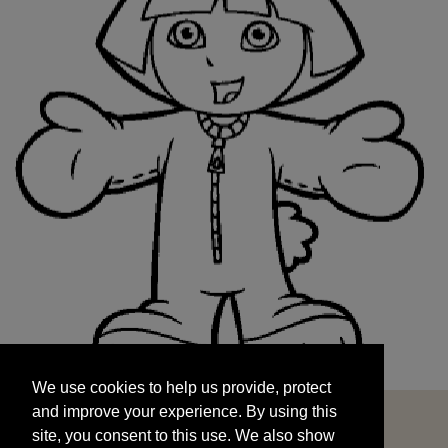
We use cookies to help us provide, protect
START
and improve your experience. By using this
We use cookies to help us provide, protect
site, you consent to this use. We also show
and improve your experience. By using this
targeted advertisements by sharing your data
site, you consent to this use. We also show