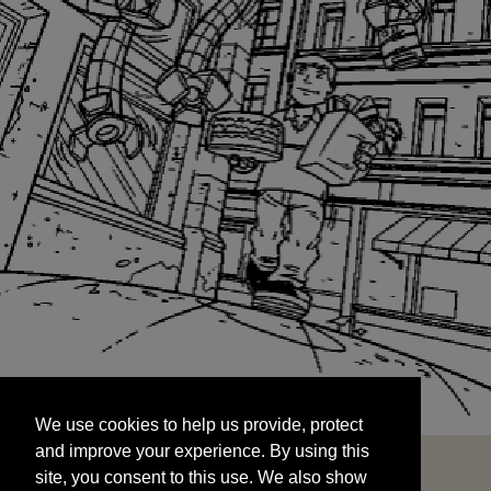
We use cookies to help us provide, protect
START
and improve your experience. By using this
We use cookies to help us provide, protect
site, you consent to this use. We also show
and improve your experience. By using this
targeted advertisements by sharing your data
site, you consent to this use. We also show