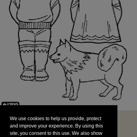
We use cookies to help us provide, protect
START
and improve your experience. By using this
We use cookies to help us provide, protect
site, you consent to this use. We also show
and improve your experience. By using this
targeted advertisements by sharing your data
site, you consent to this use. We also show