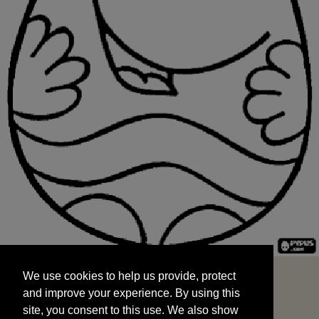
We use cookies to help us provide, protect
START
and improve your experience. By using this
We use cookies to help us provide, protect
site, you consent to this use. We also show
and improve your experience. By using this
targeted advertisements by sharing your data
site, you consent to this use. We also show