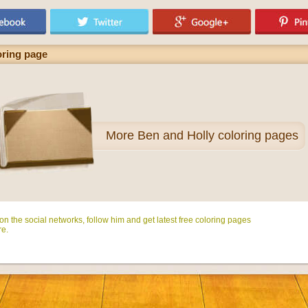
oring page
More
Ben and Holly coloring pages
n the social networks, follow him and get latest free coloring pages
e.