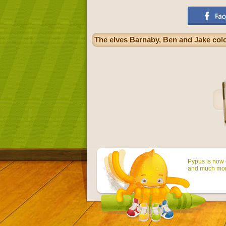
The elves Barnaby, Ben and Jake col
Pypus is now o
and much mor