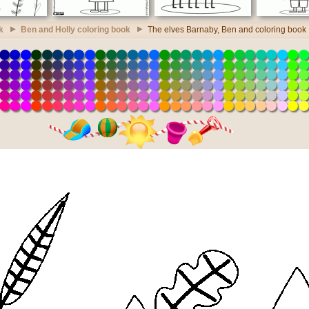
k
Ben and Holly coloring book
The elves Barnaby, Ben and coloring book