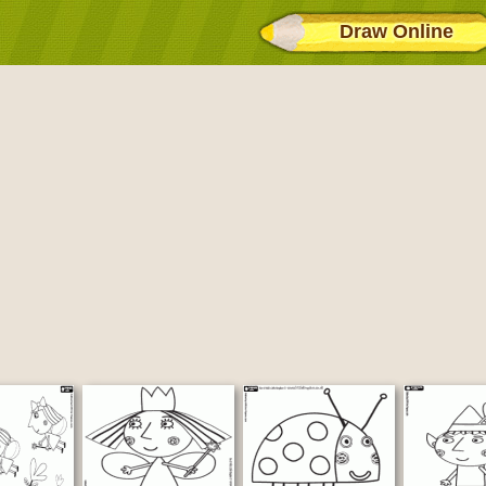
Draw Online