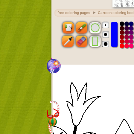
free coloring pages
Cartoon coloring boo