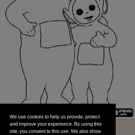
We use cookies to help us provide, protect
START
and improve your experience. By using this
We use cookies to help us provide, protect
site, you consent to this use. We also show
and improve your experience. By using this
targeted advertisements by sharing your data
site, you consent to this use. We also show