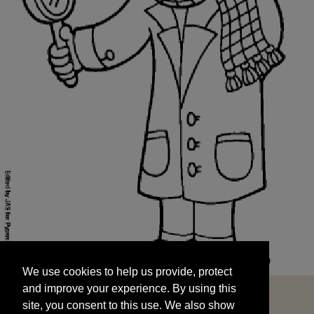
We use cookies to help us provide, protect
START
and improve your experience. By using this
We use cookies to help us provide, protect
site, you consent to this use. We also show
and improve your experience. By using this
targeted advertisements by sharing your data
site, you consent to this use. We also show