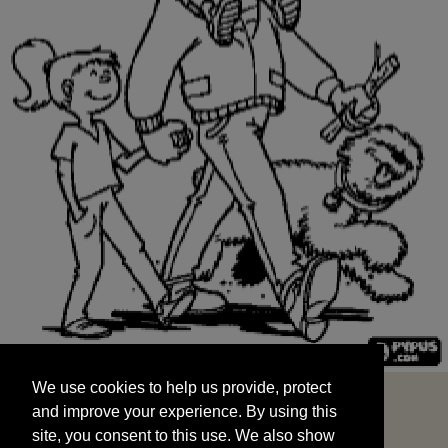
We use cookies to help us provide, protect
START
and improve your experience. By using this
We use cookies to help us provide, protect
site, you consent to this use. We also show
and improve your experience. By using this
targeted advertisements by sharing your data
site, you consent to this use. We also show