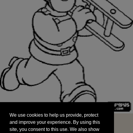
We use cookies to help us provide, protect
START
and improve your experience. By using this
We use cookies to help us provide, protect
site, you consent to this use. We also show
and improve your experience. By using this
targeted advertisements by sharing your data
site, you consent to this use. We also show