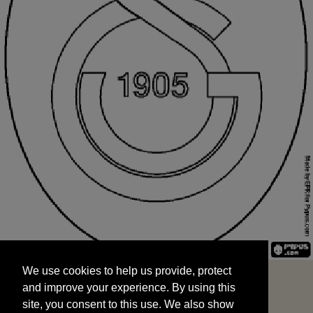
We use cookies to help us provide, protect
START
and improve your experience. By using this
We use cookies to help us provide, protect
site, you consent to this use. We also show
and improve your experience. By using this
targeted advertisements by sharing your data
site, you consent to this use. We also show