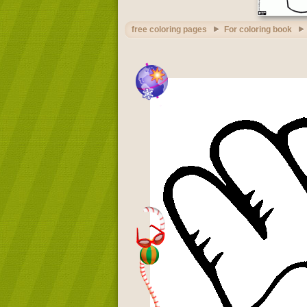
free coloring pages
For coloring book