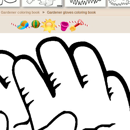
Gardener coloring book
Gardener gloves coloring book