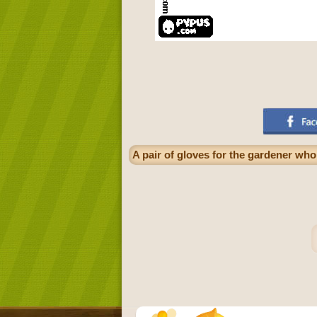
A pair of gloves for the gardener who