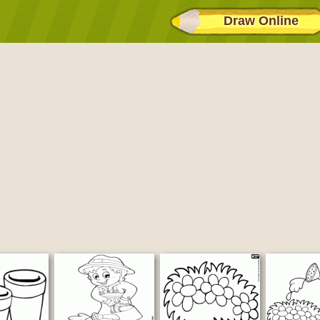
Draw Online