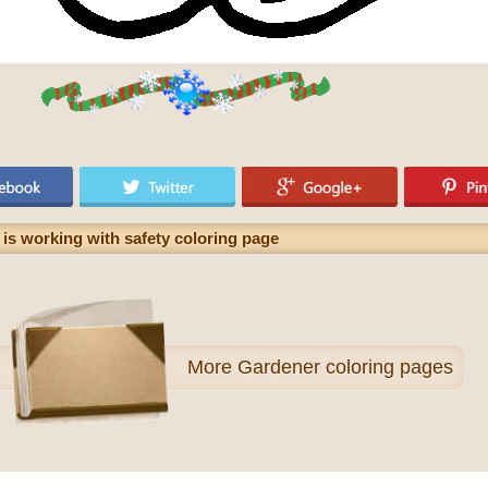
 is working with safety coloring page
More
Gardener coloring pages