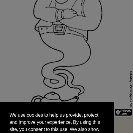
We use cookies to help us provide, protect
START
and improve your experience. By using this
We use cookies to help us provide, protect
site, you consent to this use. We also show
and improve your experience. By using this
targeted advertisements by sharing your data
site, you consent to this use. We also show