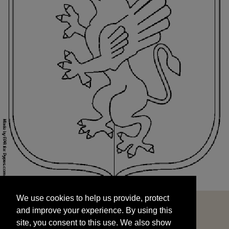
We use cookies to help us provide, protect
START
and improve your experience. By using this
We use cookies to help us provide, protect
site, you consent to this use. We also show
and improve your experience. By using this
targeted advertisements by sharing your data
site, you consent to this use. We also show