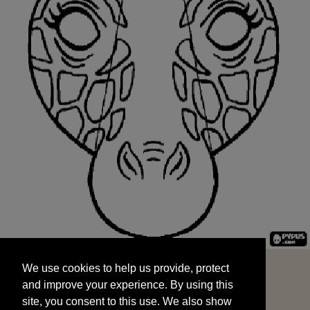
We use cookies to help us provide, protect
START
and improve your experience. By using this
We use cookies to help us provide, protect
site, you consent to this use. We also show
and improve your experience. By using this
targeted advertisements by sharing your data
site, you consent to this use. We also show