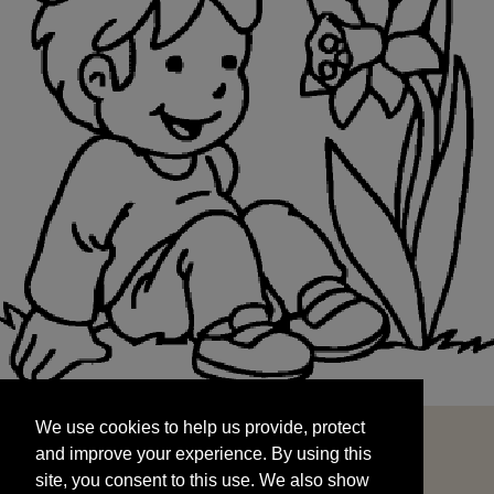
We use cookies to help us provide, protect
START
and improve your experience. By using this
We use cookies to help us provide, protect
site, you consent to this use. We also show
and improve your experience. By using this
targeted advertisements by sharing your data
site, you consent to this use. We also show